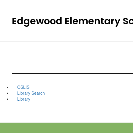
Skip
to
main
Edgewood Elementary Sc
content
OSLIS
Library Search
Library