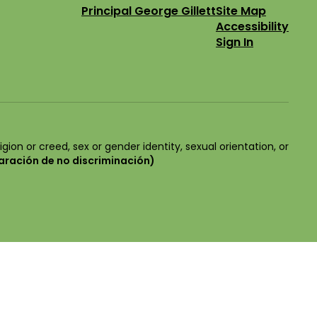
Principal George Gillett
Site Map
Accessibility
Sign In
igion or creed, sex or gender identity, sexual orientation, or
aración de no discriminación)