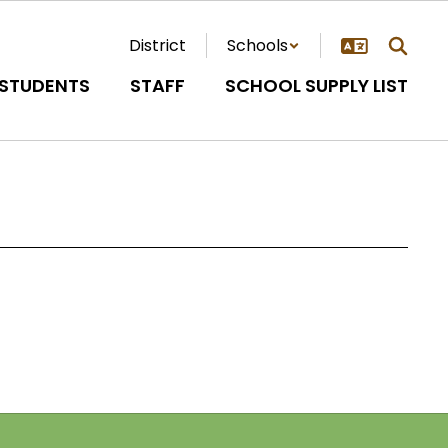
District
Schools
STUDENTS
STAFF
SCHOOL SUPPLY LIST