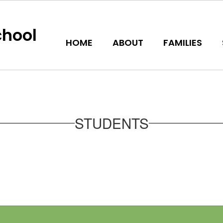
hool
HOME
ABOUT
FAMILIES
STUDENTS