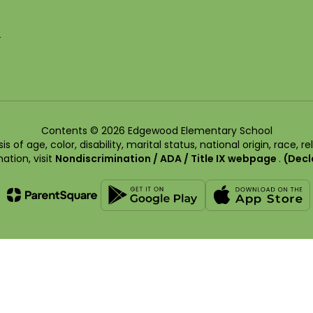
5
Contents © 2026 Edgewood Elementary School
of age, color, disability, marital status, national origin, race, rel
ation, visit
Nondiscrimination / ADA / Title IX webpage
.
(Decl