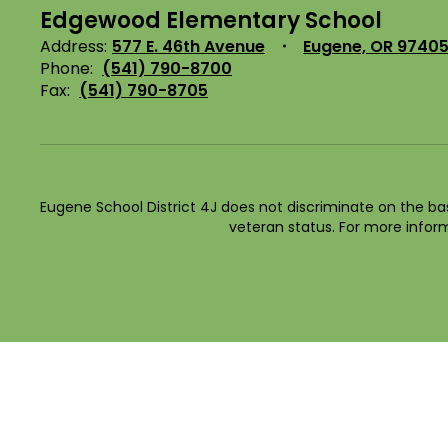
Edgewood Elementary School
Address:
577 E. 46th Avenue
Eugene, OR 9740
Phone:
(541) 790-8700
Fax:
(541) 790-8705
Eugene School District 4J does not discriminate on the basis 
veteran status. For more inform