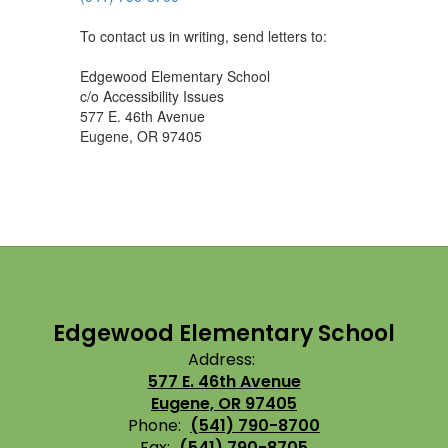
To contact us in writing, send letters to:
Edgewood Elementary School
c/o Accessibility Issues
577 E. 46th Avenue
Eugene, OR 97405
Edgewood Elementary School
Address:
577 E. 46th Avenue
Eugene, OR 97405
Phone:
(541) 790-8700
Fax:
(541) 790-8705