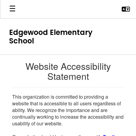
Skip
to
main
content
Edgewood Elementary
School
Website Accessibility
Statement
This organization is committed to providing a
website that is accessible to all users regardless of
ability. We recognize the importance and are
continually working to increase the accessibility and
usability of our website.