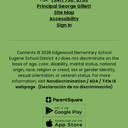
Principal George Gillett
Site Map
Accessibility
Sign In
Contents © 2026 Edgewood Elementary School
Eugene School District 4J does not discriminate on the
basis of age, color, disability, marital status, national
origin, race, religion or creed, sex or gender identity,
sexual orientation, or veteran status. For more
information, visit
Nondiscrimination / ADA / Title IX
webpage
.
(Declaración de no discriminación)