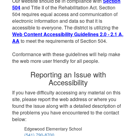
Our website should be in compliance with
Section
504
and Title II of the Rehabilitation Act. Section
504 requires equal access and communication of
electronic information and data so that it is
accessible to everyone. The district is utilizing the
Web Content Accessibility Guidelines 2.0 - 2.1 A,
AA
to meet the requirements of Section 504.
Conformance with these guidelines will help make
the web more user friendly for all people.
Reporting an Issue with
Accessibility
If you have difficulty accessing any material on this
site, please report the web address or where you
found the issue along with a detailed description of
the problems you have encountered to the contact
below:
Edgewood Elementary School
(541) 790-8700