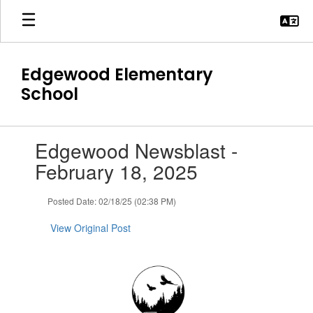
Skip
to
main
content
Edgewood Elementary
School
Contains
Edgewood Newsblast -
1
slides.
February 18, 2025
Use
the
Posted Date: 02/18/25 (02:38 PM)
next
and
View Original Post
previous
buttons
to
navigate.