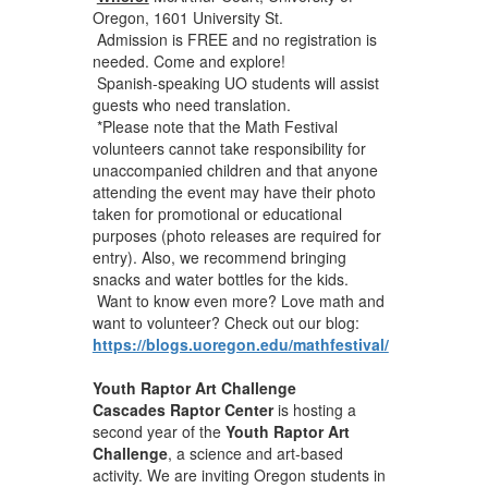
Oregon, 1601 University St.
Admission is FREE and no registration is
needed. Come and explore!
Spanish-speaking UO students will assist
guests who need translation.
*Please note that the Math Festival
volunteers cannot take responsibility for
unaccompanied children and that anyone
attending the event may have their photo
taken for promotional or educational
purposes (photo releases are required for
entry). Also, we recommend bringing
snacks and water bottles for the kids.
Want to know even more? Love math and
want to volunteer? Check out our blog:
https://blogs.uoregon.edu/mathfestival/
Youth Raptor Art Challenge
Cascades Raptor Center
is hosting a
second year of the
Youth Raptor Art
Challenge
, a science and art-based
activity. We are inviting Oregon students in