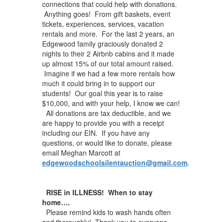
connections that could help with donations.
Anything goes! From gift baskets, event
tickets, experiences, services, vacation
rentals and more. For the last 2 years, an
Edgewood family graciously donated 2
nights to their 2 Airbnb cabins and it made
up almost 15% of our total amount raised.
Imagine if we had a few more rentals how
much it could bring in to support our
students! Our goal this year is to raise
$10,000, and with your help, I know we can!
All donations are tax deductible, and we
are happy to provide you with a receipt
including our EIN. If you have any
questions, or would like to donate, please
email Meghan Marcott at
edgewoodschoolsilentauction@gmail.com
.
RISE in ILLNESS! When to stay
home….
Please remind kids to wash hands often
and thoroughly! Thank you to everyone