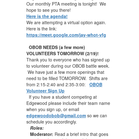
Our monthly PTA meeting is tonight! We
hope to see you there!
Here is the agenda!
We are attempting a virtual option again.
Here is the link:
https://meet.google.com/jay-whot-vfg
OBOB NEEDS (a few more)
VOLUNTEERS TOMORROW (2/19)!
Thank you to everyone who has signed up
to volunteer during our OBOB battle week.
We have just a few more openings that
need to be filled TOMORROW. Shifts are
from 2:15-2:40 and 2:35-3:00:
OBOB
Volunteer Sign Up
If you have a student competing at
Edgewood please include their team name
when you sign up, or email
edgewoodobob@gmail.com
so we can
schedule you accordingly.
Roles:
Moderator:
Read a brief intro that goes