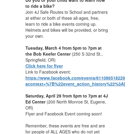
to ride a bike?
Join 4J Safe Routes to School and partners
at either or both of these all-ages, free,
learn to ride a bike events coming up.
Helmets and bikes will be provided, or bring
your own.
Tuesday, March 4
from 5pm to 7pm at
the Bob Keefer Center
(250 S 32nd St.,
Springfield, OR)
Click here for flyer
Link to Facebook event:
https://www.facebook.com/events/611086518229128/
acontext=%7B%22event_action_history%22%3A[]%7
Saturday, April 29
from 5pm to 7pm at 4J
Ed Center
(200 North Monroe St, Eugene,
OR)
Flyer and Facebook Event coming soon!
Remember, these events are free and are
for people of ALL AGES who do not yet