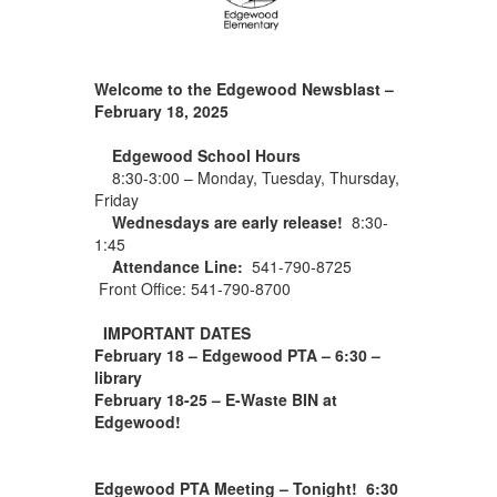
Welcome to the Edgewood Newsblast –
February 18, 2025
Edgewood School Hours
8:30-3:00 – Monday, Tuesday, Thursday,
Friday
Wednesdays are early release!
8:30-
1:45
Attendance Line:
541-790-8725
Front Office: 541-790-8700
IMPORTANT DATES
February 18 – Edgewood PTA – 6:30 –
library
February 18-25 – E-Waste BIN at
Edgewood!
Edgewood PTA Meeting – Tonight! 6:30