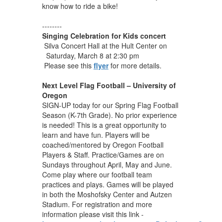
know how to ride a bike!
--------
Singing Celebration for Kids concert
Silva Concert Hall at the Hult Center on
Saturday, March 8
at 2:30 pm
Please see this
flyer
for more details.
Next Level Flag Football – University of
Oregon
SIGN-UP today for our Spring Flag Football
Season (K-7th Grade). No prior experience
is needed! This is a great opportunity to
learn and have fun. Players will be
coached/mentored by Oregon Football
Players & Staff. Practice/Games are on
Sundays throughout April, May and June.
Come play where our football team
practices and plays. Games will be played
in both the Moshofsky Center and Autzen
Stadium. For registration and more
information please visit this link -