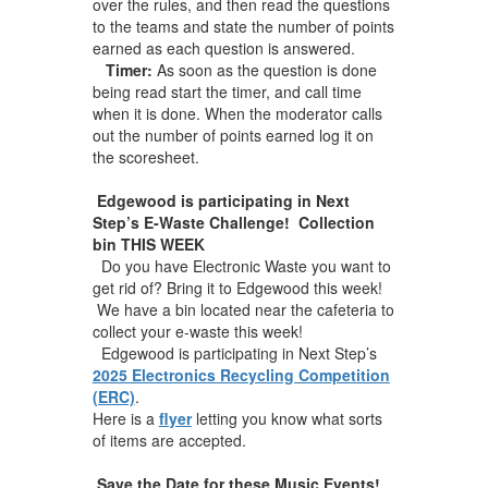
over the rules, and then read the questions
to the teams and state the number of points
earned as each question is answered.
Timer:
As soon as the question is done
being read start the timer, and call time
when it is done. When the moderator calls
out the number of points earned log it on
the scoresheet.
Edgewood is participating in Next
Step’s E-Waste Challenge! Collection
bin THIS WEEK
Do you have Electronic Waste you want to
get rid of? Bring it to Edgewood this week!
We have a bin located near the cafeteria to
collect your e-waste this week!
Edgewood is participating in Next Step’s
2025 Electronics Recycling Competition
(ERC)
.
Here is a
flyer
letting you know what sorts
of items are accepted.
Save the Date for these Music Events!