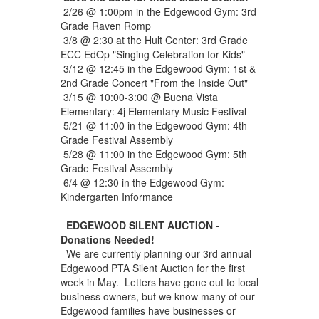
2/26 @ 1:00pm in the Edgewood Gym: 3rd
Grade Raven Romp
3/8 @ 2:30 at the Hult Center: 3rd Grade
ECC EdOp "Singing Celebration for Kids"
3/12 @ 12:45 in the Edgewood Gym: 1st &
2nd Grade Concert "From the Inside Out"
3/15 @ 10:00-3:00 @ Buena Vista
Elementary: 4j Elementary Music Festival
5/21 @ 11:00 in the Edgewood Gym: 4th
Grade Festival Assembly
5/28 @ 11:00 in the Edgewood Gym: 5th
Grade Festival Assembly
6/4 @ 12:30 in the Edgewood Gym:
Kindergarten Informance
EDGEWOOD SILENT AUCTION -
Donations Needed!
We are currently planning our 3rd annual
Edgewood PTA Silent Auction for the first
week in May. Letters have gone out to local
business owners, but we know many of our
Edgewood families have businesses or