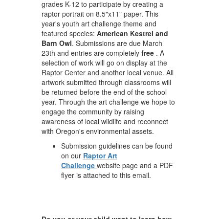
grades K-12 to participate by creating a
raptor portrait on 8.5"x11" paper. This
year's youth art challenge theme and
featured species:
American Kestrel and
Barn Owl
. Submissions are due March
23th and entries are completely
free
. A
selection of work will go on display at the
Raptor Center and another local venue. All
artwork submitted through classrooms will
be returned before the end of the school
year. Through the art challenge we hope to
engage the community by raising
awareness of local wildlife and reconnect
with Oregon's environmental assets.
Submission guidelines can be found
on our
Raptor Art
Challenge
website page and a PDF
flyer is attached to this email.
Do you or your child want to learn how