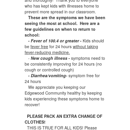
who has kept kids with illnesses home to
prevent more spread in our classroom.
These are the symptoms we have been
seeing the most at school. Here are a
few guidelines on when to return to
school:
- Fever of 100.4 or greater
-
Kids should
be
fever free
for 24 hours
without taking
fever-reducing medicine.
-
New cough illness
-
symptoms need to
be consistently improving for 24 hours (no
cough or controlled cough)
- Diarrhea/vomiting-
symptom free for
24 hours
We appreciate you keeping our
Edgewood Community healthy by keeping
kids experiencing these symptoms home to
recover!
PLEASE PACK AN EXTRA CHANGE OF
CLOTHES!
THIS IS TRUE FOR ALL KIDS! Please