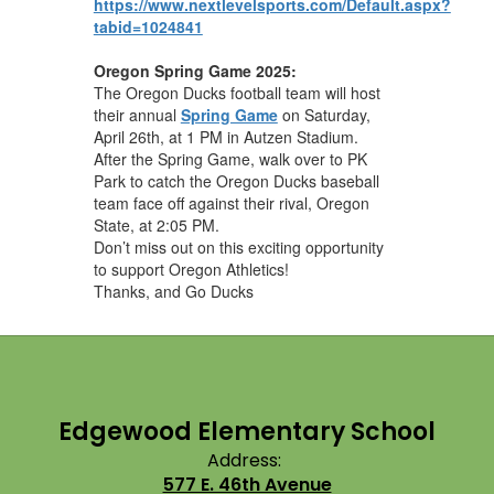
https://www.nextlevelsports.com/Default.aspx?
tabid=1024841
Oregon Spring Game 2025:
The Oregon Ducks football team will host
their annual
Spring Game
on Saturday,
April 26th, at 1 PM in Autzen Stadium.
After the Spring Game, walk over to PK
Park to catch the Oregon Ducks baseball
team face off against their rival, Oregon
State, at 2:05 PM.
Don’t miss out on this exciting opportunity
to support Oregon Athletics!
Thanks, and Go Ducks
Edgewood Elementary School
Address:
577 E. 46th Avenue