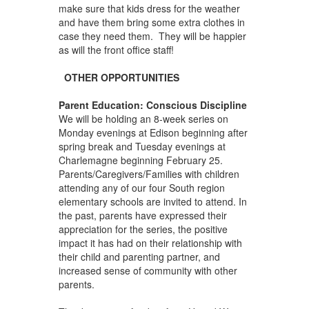
make sure that kids dress for the weather
and have them bring some extra clothes in
case they need them. They will be happier
as will the front office staff!
OTHER OPPORTUNITIES
Parent Education: Conscious Discipline
We will be holding an 8-week series on
Monday evenings at Edison beginning after
spring break and Tuesday evenings at
Charlemagne beginning February 25.
Parents/Caregivers/Families with children
attending any of our four South region
elementary schools are invited to attend. In
the past, parents have expressed their
appreciation for the series, the positive
impact it has had on their relationship with
their child and parenting partner, and
increased sense of community with other
parents.