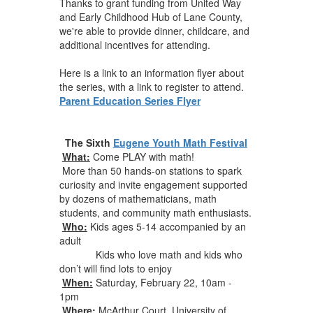
Thanks to grant funding from United Way
and Early Childhood Hub of Lane County,
we're able to provide dinner, childcare, and
additional incentives for attending.
Here is a link to an information flyer about
the series, with a link to register to attend.
Parent Education Series Flyer
The Sixth
Eugene Youth Math Festival
What:
Come PLAY with math!
More than 50 hands-on stations to spark
curiosity and invite engagement supported
by dozens of mathematicians, math
students, and community math enthusiasts.
Who:
Kids ages 5-14 accompanied by an
adult
Kids who love math and kids who
don’t will find lots to enjoy
When:
Saturday
,
February 22, 10am
-
1pm
Where:
McArthur Court, University of