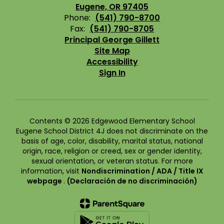
Eugene, OR 97405
Phone:
(541) 790-8700
Fax:
(541) 790-8705
Principal George Gillett
Site Map
Accessibility
Sign In
Contents © 2026 Edgewood Elementary School
Eugene School District 4J does not discriminate on the
basis of age, color, disability, marital status, national
origin, race, religion or creed, sex or gender identity,
sexual orientation, or veteran status. For more
information, visit
Nondiscrimination / ADA / Title IX
webpage
.
(Declaración de no discriminación)